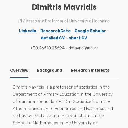
Dimitris Mavridis
PI / Associate Professor at University of Ioannina
LinkedIn
–
ResearchGate
–
Google Scholar
–
detailed CV
–
short CV
+30 26510 05694 – dmavridi@uoi.gr
Overview
Background
Research Interests
Sele
Mavridis D, White IR. Dealing with missing outcome
Research interests
Dimitris Mavridis is a professor of statistics in the
data in meta-analysis. Research Synthesis Methods.
Department of Primary Education in the University
2020 Jan;11(1):2-13. doi: 10.1002/jrsm.1349
of Ioannina. He holds a PhD in Statistics from the
Mavridis D, Porcher R, Nikolakopoulou A, Salanti G,
Athens University of Economics and Business and
Ravaud P. Extensions of the probabilistic ranking
he has worked as a forensic statistician in the
metrics of competing treatments in network meta-
School of Mathematics in the University of
analysis to reflect clinically important relative