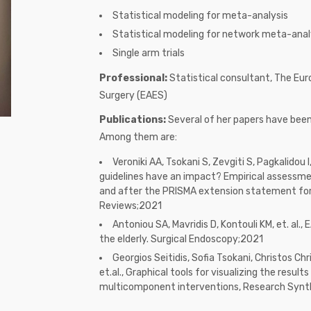
Statistical modeling for meta-analysis
Statistical modeling for network meta-anal
Single arm trials
Professional:
Statistical consultant, The Eu
Surgery (EAES)
Publications:
Several of her papers have been 
Among them are:
Veroniki AA, Tsokani S, Zevgiti S, Pagkalidou I,
guidelines have an impact? Empirical assessme
and after the PRISMA extension statement fo
Reviews;2021
Antoniou SA, Mavridis D, Kontouli KM, et. al., 
the elderly. Surgical Endoscopy;2021
Georgios Seitidis, Sofia Tsokani, Christos Chr
et.al., Graphical tools for visualizing the resu
multicomponent interventions, Research Syn