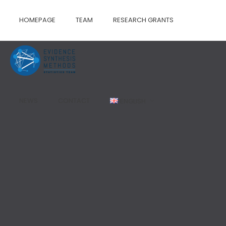
HOMEPAGE
TEAM
RESEARCH GRANTS
NEWS
CONTACT
ENGLISH