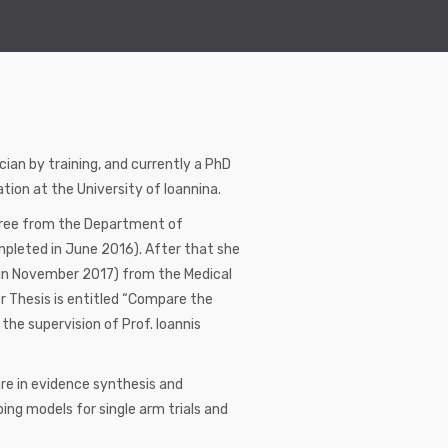
ian by training, and currently a PhD
ion at the University of Ioannina.
egree from the Department of
mpleted in June 2016). After that she
d in November 2017) from the Medical
r Thesis is entitled “Compare the
he supervision of Prof. Ioannis
re in evidence synthesis and
ing models for single arm trials and