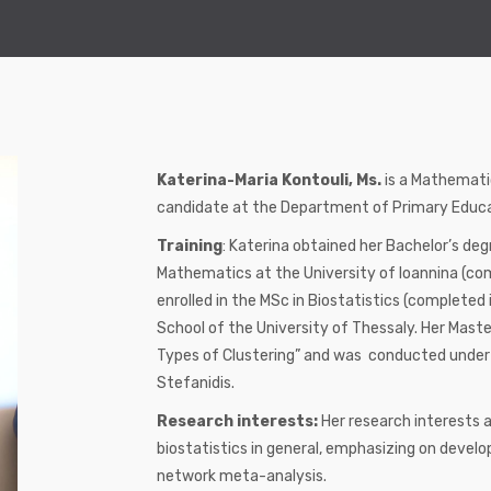
Katerina-Maria Kontouli, Ms.
is a Mathematic
candidate at the Department of Primary Educat
Training
: Katerina obtained her Bachelor’s d
Mathematics at the University of Ioannina (co
enrolled in the MSc in Biostatistics (complete
School of the University of Thessaly. Her Maste
Types of Clustering” and was conducted under t
Stefanidis.
Research interests:
Her research interests a
biostatistics in general, emphasizing on develop
network meta-analysis.