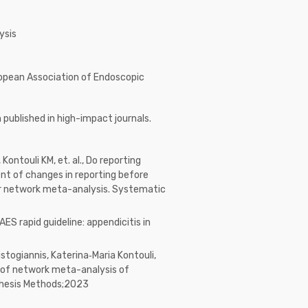
ysis
ropean Association of Endoscopic
published in high-impact journals.
 Kontouli KM, et. al., Do reporting
nt of changes in reporting before
r network meta-analysis. Systematic
EAES rapid guideline: appendicitis in
istogiannis, Katerina‐Maria Kontouli,
lts of network meta-analysis of
thesis Methods;2023